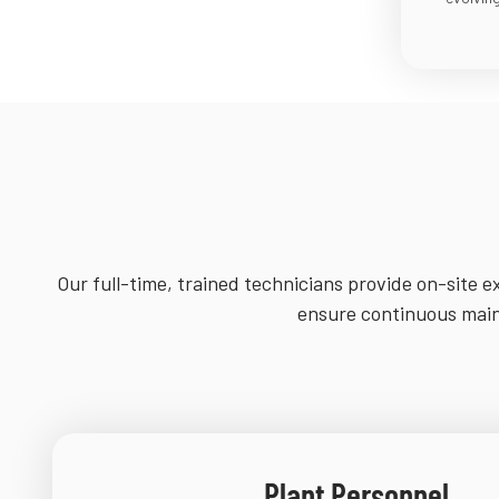
Our full-time, trained technicians provide on-site ex
ensure continuous maint
Plant Personnel