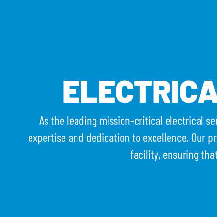
WHO WE ARE
W
ELECTRIC
As the leading mission-critical electrical s
expertise and dedication to excellence. Our pr
facility, ensuring tha