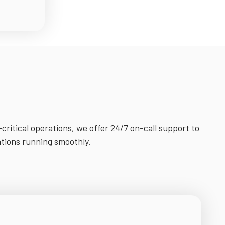
-critical operations, we offer 24/7 on-call support to
ations running smoothly.