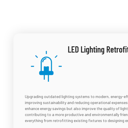
LED Lighting Retrofi
Upgrading outdated lighting systems to modern, energy-effi
improving sustainability and reducing operational expenses. 
enhance energy savings but also improve the quality of ligh
contributing to a more productive and environmentally frie
everything from retrofitting existing fixtures to designing en