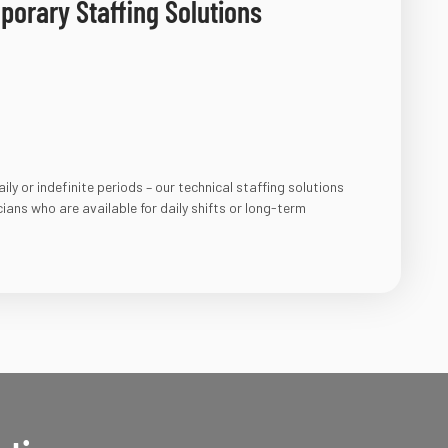
orary Staffing Solutions​
ly or indefinite periods – our technical staffing solutions
icians who are available for daily shifts or long-term