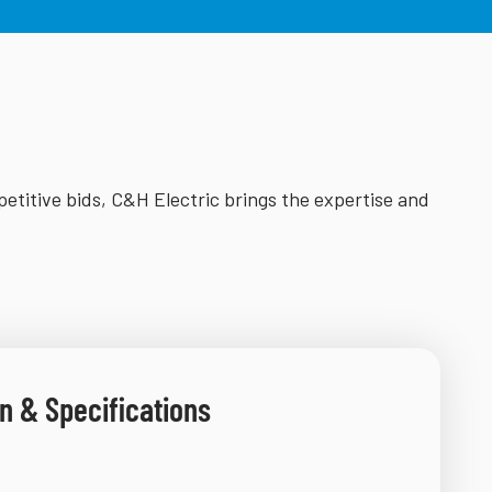
petitive bids, C&H Electric brings the expertise and
n & Specifications