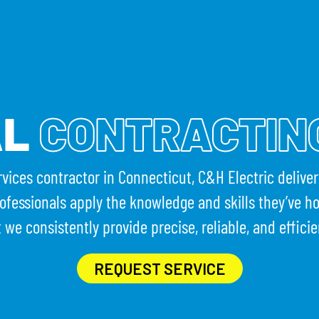
HAT WE DO
PROJECTS
RESOURCES
CAREERS
EVEN
AL
CONTRACTIN
ervices contractor in Connecticut, C&H Electric delive
ofessionals apply the knowledge and skills they’ve h
t we consistently provide precise, reliable, and efficie
REQUEST SERVICE