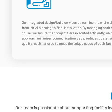
Our integrated design/build services streamline the entire e
from initial planning to final installation. By managing both 
house, we ensure that projects are executed efficiently, on 
approach minimizes communication gaps, reduces costs, and
quality result tailored to meet the unique needs of each facil
Our team is passionate about supporting facility 