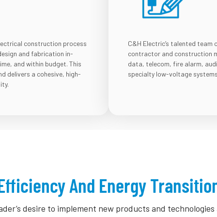
lectrical construction process
C&H Electric’s talented team 
design and fabrication in-
contractor and construction m
time, and within budget. This
data, telecom, fire alarm, aud
 delivers a cohesive, high-
specialty low-voltage systems
ity.
Efficiency And Energy Transitio
leader’s desire to implement new products and technologie