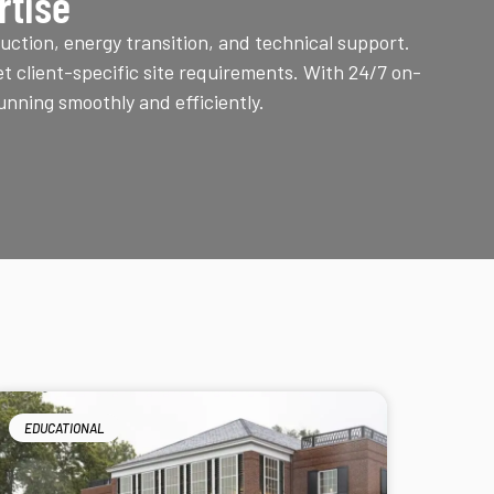
rtise
uction, energy transition, and technical support.
t client-specific site requirements. With 24/7 on-
unning smoothly and efficiently.
EDUCATIONAL