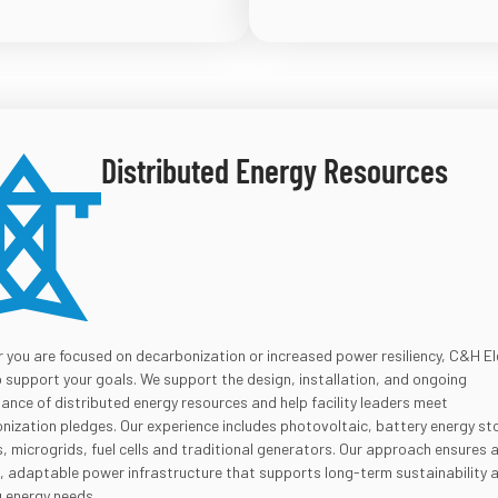
Distributed Energy Resources
 you are focused on decarbonization or increased power resiliency, C&H El
p support your goals. We support the design, installation, and ongoing
ance of distributed energy resources and help facility leaders meet
nization pledges. Our experience includes photovoltaic, battery energy st
 microgrids, fuel cells and traditional generators. Our approach ensures 
nt, adaptable power infrastructure that supports long-term sustainability 
g energy needs.