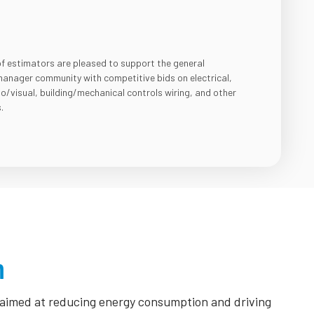
of estimators are pleased to support the general
anager community with competitive bids on electrical,
io/visual, building/mechanical controls wiring, and other
.
n
s aimed at reducing energy consumption and driving