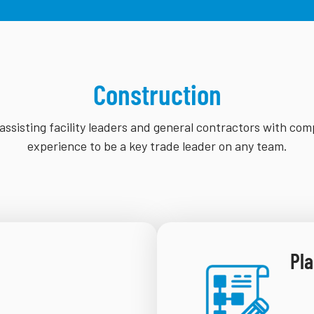
Construction
assisting facility leaders and general contractors with com
experience to be a key trade leader on any team.
Pla