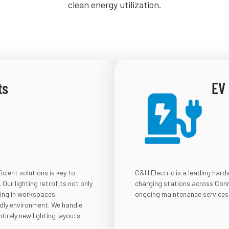
clean energy utilization.
ts
EV
cient solutions is key to
C&H Electric is a leading har
Our lighting retrofits not only
charging stations across Conne
ting in workspaces,
ongoing maintenance services
ndly environment. We handle
tirely new lighting layouts.