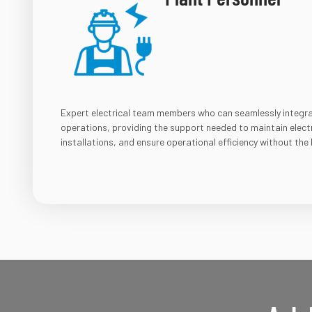
Expert electrical team members who can seamlessly integrate
operations, providing the support needed to maintain elect
installations, and ensure operational efficiency without the b