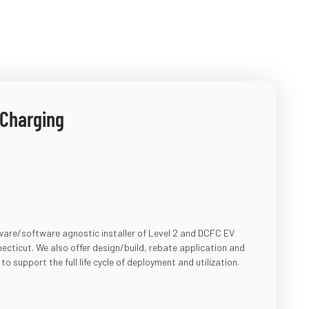
 Charging
dware/software agnostic installer of Level 2 and DCFC EV
cticut. We also offer design/build, rebate application and
 to support the
full life cycle of deployment and utilization.