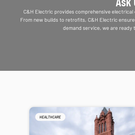
Ask 
C&H Electric provides comprehensive electrical c
From new builds to retrofits, C&H Electric ensure
demand service, we are ready to
HEALTHCARE