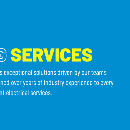
(203) 754-3231
T CALENDAR
CONTACT US
G
SERVICES
rs exceptional solutions driven by our team’s
oned over years of industry experience to every
nt electrical services.