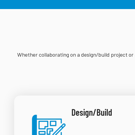
Whether collaborating on a design/build project or 
Design/Build