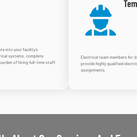
Temp
 into your facility’s
rical systems, complete
Electrical team members for dai
urden of hiring full-time staff.
provide highly qualified electr
assignments.