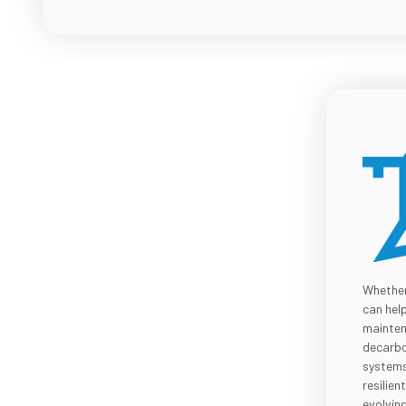
Whether
can hel
mainten
decarbo
systems,
resilie
evolvin