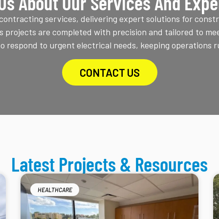
Us About Our Services And Expe
ontracting services, delivering expert solutions for constr
s projects are completed with precision and tailored to mee
 respond to urgent electrical needs, keeping operations r
CONTACT US
Latest Projects & Resources
HEALTHCARE