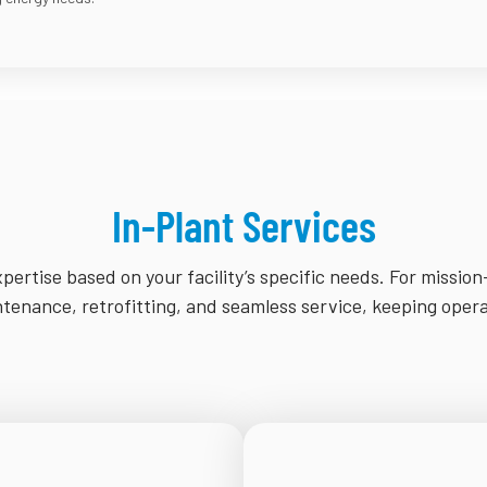
In-Plant Services
pertise based on your facility’s specific needs. For mission
enance, retrofitting, and seamless service, keeping oper