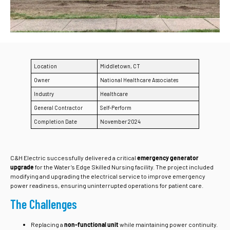
Location
Middletown, CT
Owner
National Healthcare Associates
Industry
Healthcare
General Contractor
Self-Perform
Completion Date
November 2024
C&H Electric successfully delivered a critical
emergency generator
upgrade
for the Water’s Edge Skilled Nursing facility. The project included
modifying and upgrading the electrical service to improve emergency
power readiness, ensuring uninterrupted operations for patient care.
The Challenges
Replacing a
non-functional unit
while maintaining power continuity.