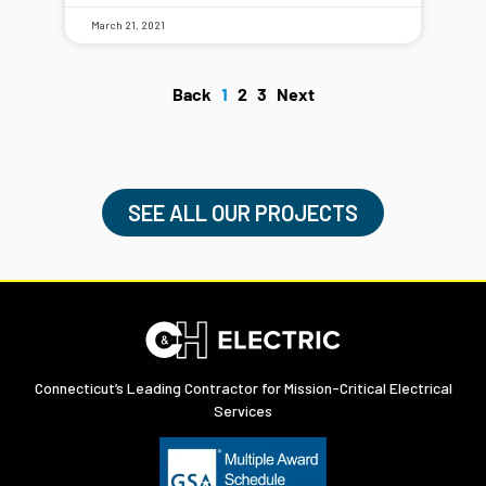
March 21, 2021
Back
1
2
3
Next
SEE ALL OUR PROJECTS
Connecticut’s Leading Contractor for Mission-Critical Electrical
Services