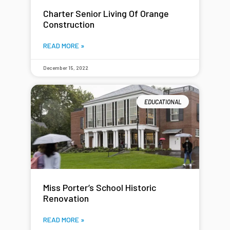
Charter Senior Living Of Orange
Construction
READ MORE »
December 15, 2022
EDUCATIONAL
Miss Porter’s School Historic
Renovation
READ MORE »