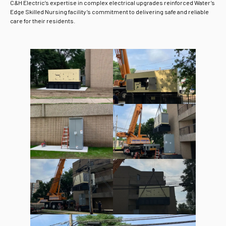
C&H Electric’s expertise in complex electrical upgrades reinforced Water’s
Edge Skilled Nursing facility’s commitment to delivering safe and reliable
care for their residents.