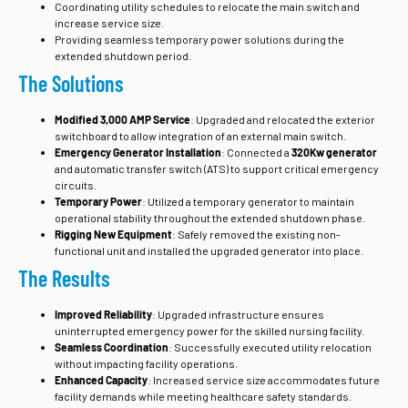
Coordinating utility schedules to relocate the main switch and
increase service size.
Providing seamless temporary power solutions during the
extended shutdown period.
The Solutions
Modified 3,000 AMP Service
: Upgraded and relocated the exterior
switchboard to allow integration of an external main switch.
Emergency Generator Installation
: Connected a
320Kw generator
and automatic transfer switch (ATS) to support critical emergency
circuits.
Temporary Power
: Utilized a temporary generator to maintain
operational stability throughout the extended shutdown phase.
Rigging New Equipment
: Safely removed the existing non-
functional unit and installed the upgraded generator into place.
The Results
Improved Reliability
: Upgraded infrastructure ensures
uninterrupted emergency power for the skilled nursing facility.
Seamless Coordination
: Successfully executed utility relocation
without impacting facility operations.
Enhanced Capacity
: Increased service size accommodates future
facility demands while meeting healthcare safety standards.