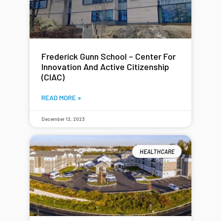
Frederick Gunn School – Center For
Innovation And Active Citizenship
(CIAC)
READ MORE »
December 12, 2023
HEALTHCARE