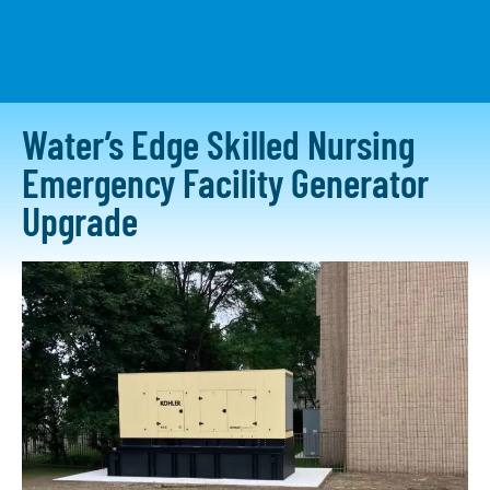
CONTACT US
Water’s Edge Skilled Nursing
Emergency Facility Generator
Upgrade