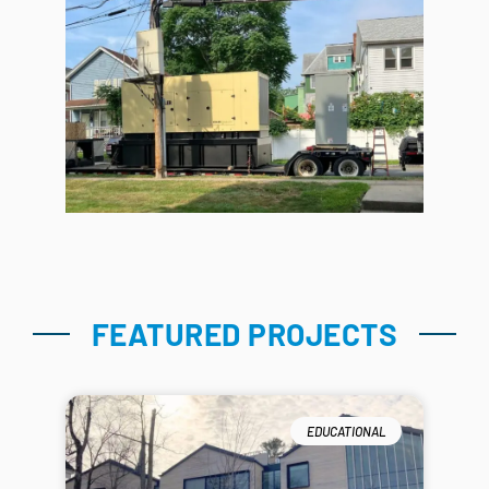
FEATURED PROJECTS
EDUCATIONAL