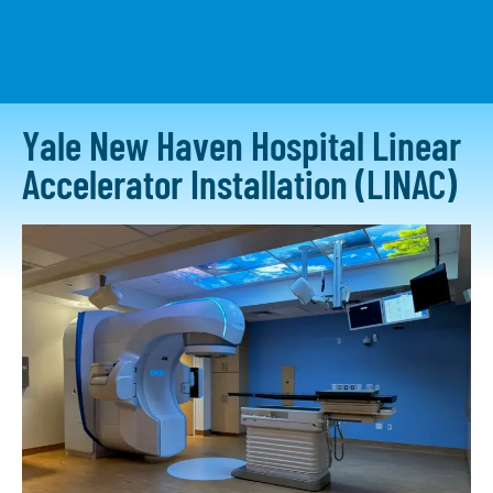
CONTACT US
Yale New Haven Hospital Linear
Accelerator Installation (LINAC)