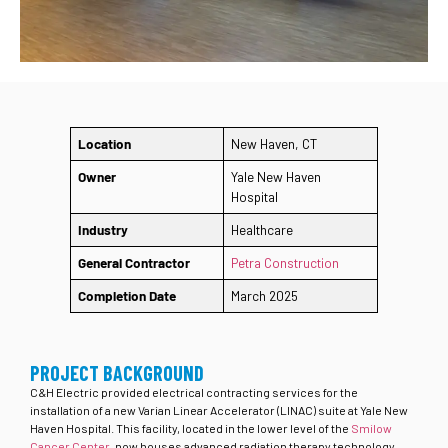
Location
New Haven, CT
Owner
Yale New Haven
Hospital
Industry
Healthcare
General Contractor
Petra Construction
Completion Date
March 2025
PROJECT BACKGROUND
C&H Electric provided electrical contracting services for the
installation of a new Varian Linear Accelerator (LINAC) suite at Yale New
Haven Hospital. This facility, located in the lower level of the
Smilow
Cancer Center
, now houses advanced radiation therapy technology