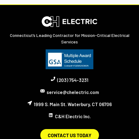
Connecticut’s Leading Contractor for Mission-Critical Electrical
Services
(203) 754-3231
service@chelectric.com
1999 S. Main St. Waterbury, CT 06706
C&H Electric Inc.
CONTACT US TODAY