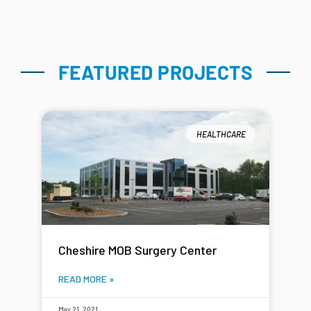
FEATURED PROJECTS
HEALTHCARE
Cheshire MOB Surgery Center
READ MORE »
May 21, 2021