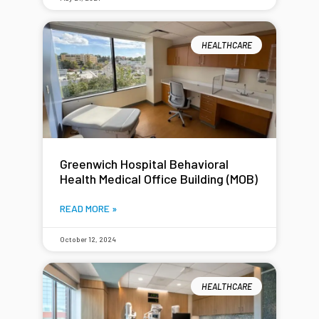
HEALTHCARE
Greenwich Hospital Behavioral
Health Medical Office Building (MOB)
READ MORE »
October 12, 2024
HEALTHCARE