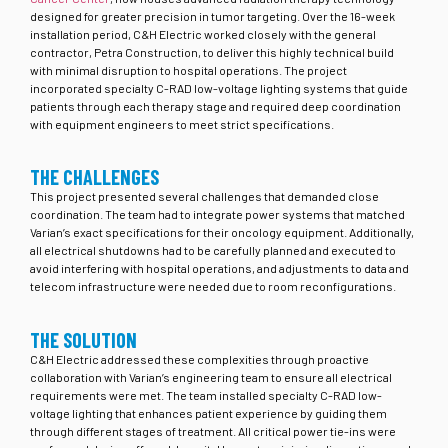
designed for greater precision in tumor targeting. Over the 16-week
installation period, C&H Electric worked closely with the general
contractor, Petra Construction, to deliver this highly technical build
with minimal disruption to hospital operations. The project
incorporated specialty C-RAD low-voltage lighting systems that guide
patients through each therapy stage and required deep coordination
with equipment engineers to meet strict specifications.
THE CHALLENGES
This project presented several challenges that demanded close
coordination. The team had to integrate power systems that matched
Varian’s exact specifications for their oncology equipment. Additionally,
all electrical shutdowns had to be carefully planned and executed to
avoid interfering with hospital operations, and adjustments to data and
telecom infrastructure were needed due to room reconfigurations.
THE SOLUTION
C&H Electric addressed these complexities through proactive
collaboration with Varian’s engineering team to ensure all electrical
requirements were met. The team installed specialty C-RAD low-
voltage lighting that enhances patient experience by guiding them
through different stages of treatment. All critical power tie-ins were