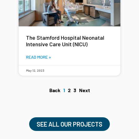
The Stamford Hospital Neonatal
Intensive Care Unit (NICU)
READ MORE »
May 12, 2023
Back
1
2
3
Next
SEE ALL OUR PROJECTS