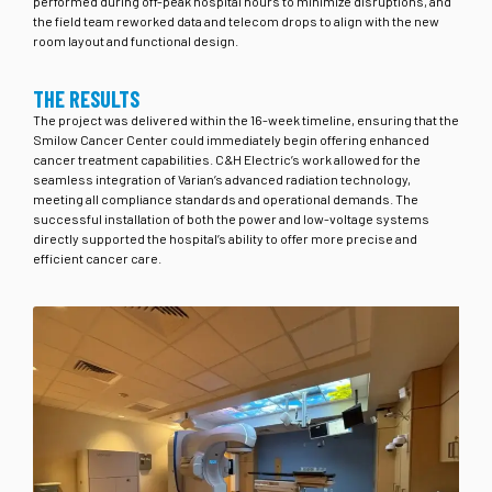
performed during off-peak hospital hours to minimize disruptions, and
the field team reworked data and telecom drops to align with the new
room layout and functional design.
THE RESULTS
The project was delivered within the 16-week timeline, ensuring that the
Smilow Cancer Center could immediately begin offering enhanced
cancer treatment capabilities. C&H Electric’s work allowed for the
seamless integration of Varian’s advanced radiation technology,
meeting all compliance standards and operational demands. The
successful installation of both the power and low-voltage systems
directly supported the hospital’s ability to offer more precise and
efficient cancer care.