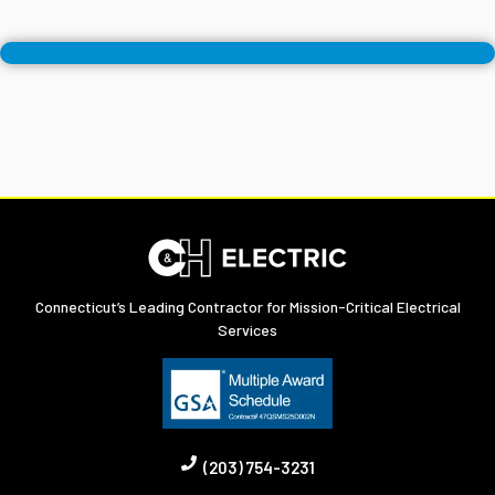
Connecticut’s Leading Contractor for Mission-Critical Electrical
Services
(203) 754-3231