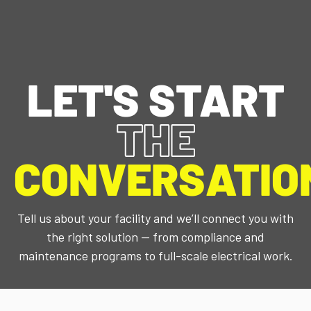
CONTACT US
WHO WE ARE
WHAT WE DO
EVENT CALENDAR
LET'S START
THE
CONVERSATIO
Tell us about your facility and we’ll connect you with
the right solution — from compliance and
maintenance programs to full-scale electrical work.