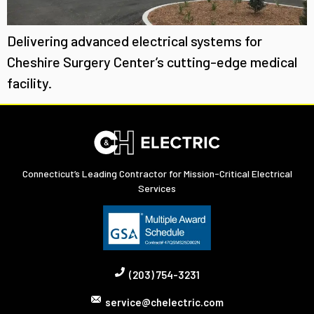
Delivering advanced electrical systems for
Cheshire Surgery Center’s cutting-edge medical
facility.
Connecticut’s Leading Contractor for Mission-Critical Electrical
Services
(203) 754-3231
service@chelectric.com