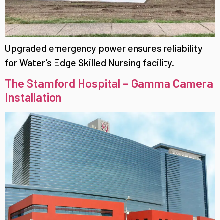
Upgraded emergency power ensures reliability
for Water’s Edge Skilled Nursing facility.
The Stamford Hospital – Gamma Camera
Installation