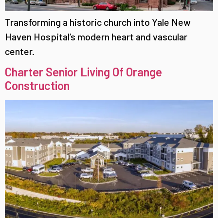
Transforming a historic church into Yale New
Haven Hospital’s modern heart and vascular
center.
Charter Senior Living Of Orange
Construction