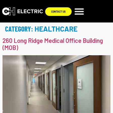
CONTACT US
CATEGORY:
HEALTHCARE
260 Long Ridge Medical Office Building
(MOB)