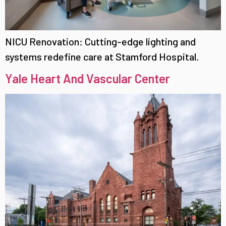
NICU Renovation: Cutting-edge lighting and
systems redefine care at Stamford Hospital.
Yale Heart And Vascular Center