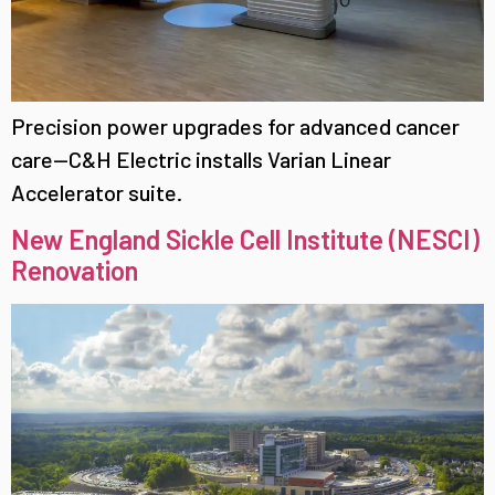
Precision power upgrades for advanced cancer
care—C&H Electric installs Varian Linear
Accelerator suite.
New England Sickle Cell Institute (NESCI)
Renovation