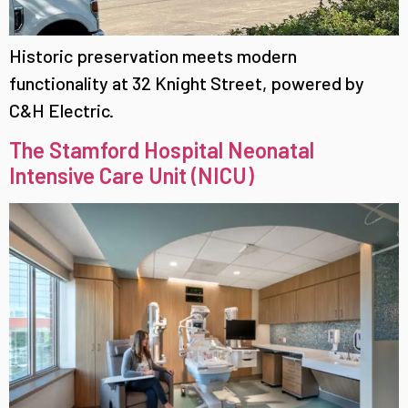
Historic preservation meets modern
functionality at 32 Knight Street, powered by
C&H Electric.
The Stamford Hospital Neonatal
Intensive Care Unit (NICU)