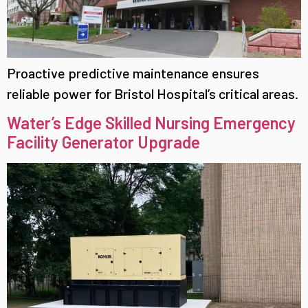
Proactive predictive maintenance ensures
reliable power for Bristol Hospital’s critical areas.
Water’s Edge Skilled Nursing Emergency
Facility Generator Upgrade