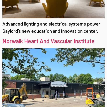
Advanced lighting and electrical systems power
Gaylord’s new education and innovation center.
Norwalk Heart And Vascular Institute