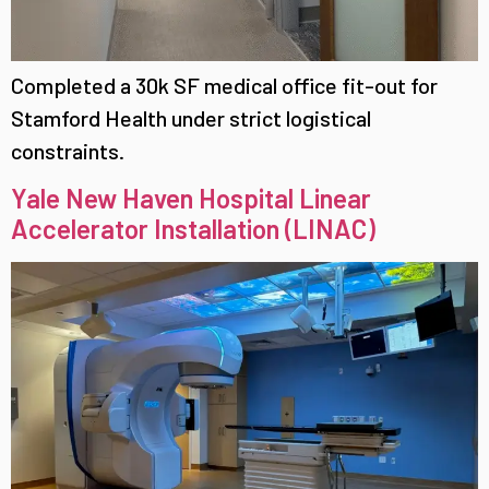
Completed a 30k SF medical office fit-out for
Stamford Health under strict logistical
constraints.
Yale New Haven Hospital Linear
Accelerator Installation (LINAC)