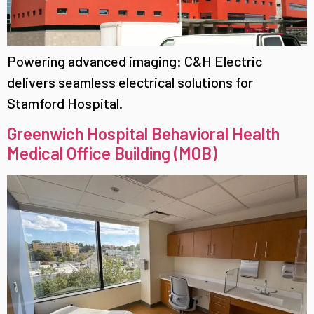
Powering advanced imaging: C&H Electric
delivers seamless electrical solutions for
Stamford Hospital.
Greenwich Hospital Behavioral Health
Medical Office Building (MOB)