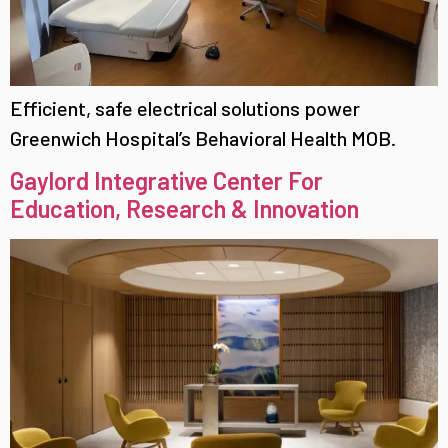
Efficient, safe electrical solutions power
Greenwich Hospital’s Behavioral Health MOB.
Gaylord Integrative Center For
Education, Research & Innovation