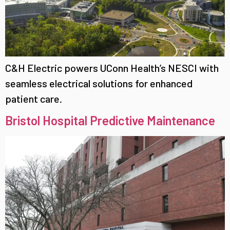
C&H Electric powers UConn Health’s NESCI with
seamless electrical solutions for enhanced
patient care.
Bristol Hospital Predictive Maintenance