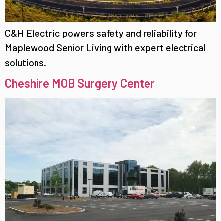
C&H Electric powers safety and reliability for
Maplewood Senior Living with expert electrical
solutions.
Cheshire MOB Surgery Center