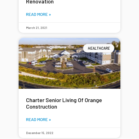
Renovation
READ MORE »
March 21, 2021
HEALTHCARE
Charter Senior Living Of Orange
Construction
READ MORE »
December 15, 2022