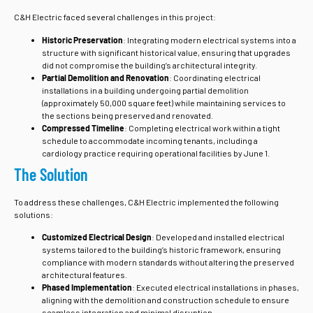
C&H Electric faced several challenges in this project:
Historic Preservation
: Integrating modern electrical systems into a
structure with significant historical value, ensuring that upgrades
did not compromise the building’s architectural integrity.
Partial Demolition and Renovation
: Coordinating electrical
installations in a building undergoing partial demolition
(approximately 50,000 square feet) while maintaining services to
the sections being preserved and renovated.
Compressed Timeline
: Completing electrical work within a tight
schedule to accommodate incoming tenants, including a
cardiology practice requiring operational facilities by June 1.
The Solution
To address these challenges, C&H Electric implemented the following
solutions:
Customized Electrical Design
: Developed and installed electrical
systems tailored to the building’s historic framework, ensuring
compliance with modern standards without altering the preserved
architectural features.
Phased Implementation
: Executed electrical installations in phases,
aligning with the demolition and construction schedule to ensure
seamless integration and minimal disruption.