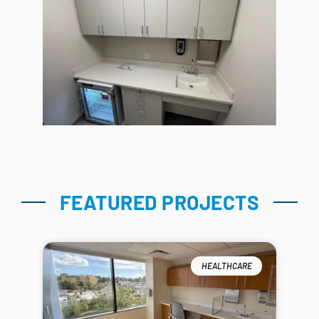
FEATURED PROJECTS
HEALTHCARE