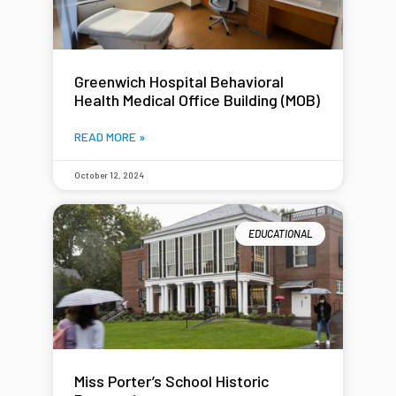
Greenwich Hospital Behavioral
Health Medical Office Building (MOB)
READ MORE »
October 12, 2024
EDUCATIONAL
Miss Porter’s School Historic