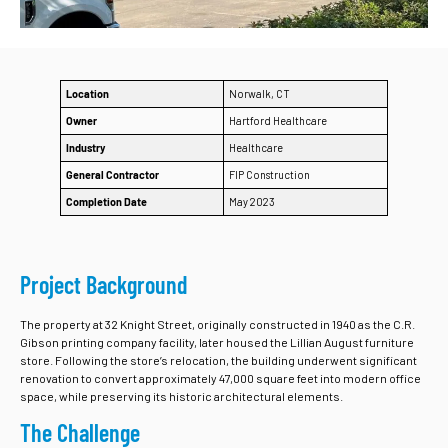
Location
Norwalk, CT
Owner
Hartford Healthcare
Industry
Healthcare
General Contractor
FIP Construction
Completion Date
May 2023
Project Background
The property at 32 Knight Street, originally constructed in 1940 as the C.R.
Gibson printing company facility, later housed the Lillian August furniture
store. Following the store’s relocation, the building underwent significant
renovation to convert approximately 47,000 square feet into modern office
space, while preserving its historic architectural elements.
The Challenge