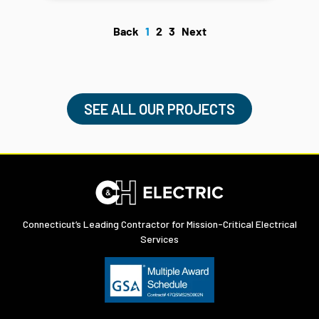
Back
1
2
3
Next
SEE ALL OUR PROJECTS
Connecticut’s Leading Contractor for Mission-Critical Electrical
Services