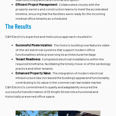
Efficient Project Management
: Collaborated closely with the
property owners and construction teams to meet the accelerated
timeline, ensuring that the facilities were ready for the incoming
medical office tenants as scheduled.
The Results
C&H Electric’s expertise and meticulous approach resulted in:
Successful Modernization
: The historic building now features state-
of-the-art electrical systems that support modern office
functionalities while preserving its architectural heritage.
Tenant Readiness
: Completed electrical installations within the
required timeframe, facilitating the timely move-in of the cardiology
practice and other tenants.
Enhanced Property Value
: The integration of modern electrical
infrastructure has increased the building’s appeal and functionality,
contributing to its value in the commercial real estate market.
C&H Electric’s commitment to quality and adaptability ensured the
successful transformation of 32 Knight Street into a functional and
historically preserved office space.