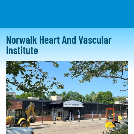
CONTACT US
Norwalk Heart And Vascular
Institute