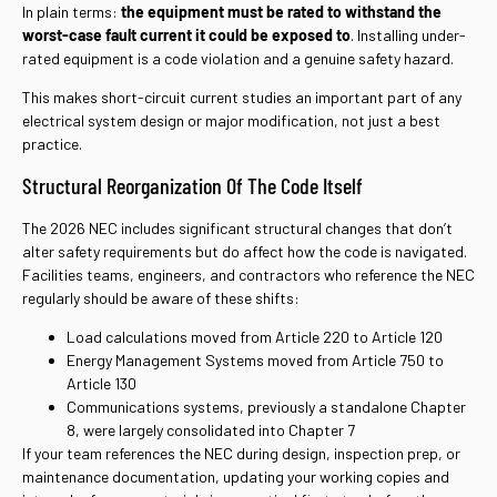
In plain terms:
the equipment must be rated to withstand the
worst-case fault current it could be exposed to
.
Installing under-
rated equipment is a code violation and a genuine safety hazard.
This makes short-circuit current studies an important part of any
electrical system design or major modification, not just a best
practice.
Structural Reorganization Of The Code Itself
The 2026 NEC includes significant structural changes that don’t
alter safety requirements but do affect how the code is navigated.
Facilities teams, engineers, and contractors who reference the NEC
regularly should be aware of these shifts:
Load calculations moved from Article 220 to Article 120
Energy Management Systems moved from Article 750 to
Article 130
Communications systems, previously a standalone Chapter
8, were largely consolidated into Chapter 7
If your team references the NEC during design, inspection prep, or
maintenance documentation, updating your working copies and