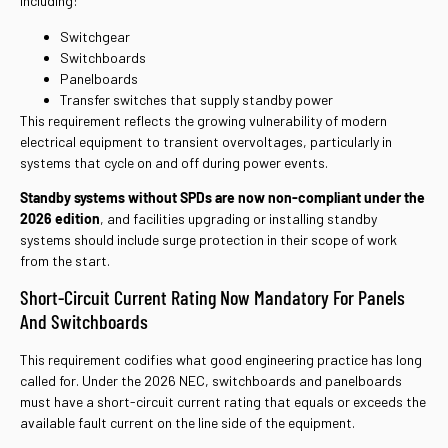
including:
Switchgear
Switchboards
Panelboards
Transfer switches that supply standby power
This requirement reflects the growing vulnerability of modern
electrical equipment to transient overvoltages, particularly in
systems that cycle on and off during power events.
Standby systems without SPDs are now non-compliant under the
2026 edition
, and facilities upgrading or installing standby
systems should include surge protection in their scope of work
from the start.
Short-Circuit Current Rating Now Mandatory For Panels
And Switchboards
This requirement codifies what good engineering practice has long
called for. Under the 2026 NEC, switchboards and panelboards
must have a short-circuit current rating that equals or exceeds the
available fault current on the line side of the equipment.