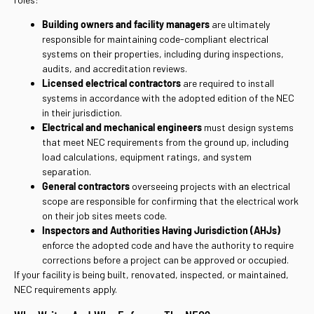
Building owners and facility managers
are ultimately
responsible for maintaining code-compliant electrical
systems on their properties, including during inspections,
audits, and accreditation reviews.
Licensed electrical contractors
are required to install
systems in accordance with the adopted edition of the NEC
in their jurisdiction.
Electrical and mechanical engineers
must design systems
that meet NEC requirements from the ground up, including
load calculations, equipment ratings, and system
separation.
General contractors
overseeing projects with an electrical
scope are responsible for confirming that the electrical work
on their job sites meets code.
Inspectors and Authorities Having Jurisdiction (AHJs)
enforce the adopted code and have the authority to require
corrections before a project can be approved or occupied.
If your facility is being built, renovated, inspected, or maintained,
NEC requirements apply.