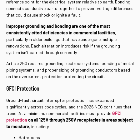
reference point for the electrical system relative to earth. Bonding
connects conductive parts together to prevent voltage differences
that could cause shock or ignite a fault.
Improper grounding and bonding are one of the most
consistently cited deficiencies in commercial facilities
,
particularly in older buildings that have undergone multiple
renovations. Each alteration introduces risk if the grounding
system isn’t carried through correctly.
Article 250 requires grounding electrode systems, bonding of metal
piping systems, and proper sizing of grounding conductors based
on the overcurrent protection protecting the circuit.
GFCI Protection
Ground-fault circuit interrupter protection has expanded
significantly across code cycles, and the 2026 NEC continues that
trend. At a minimum, commercial facilities must provide
GFCI
protection
on all 125V through 250V receptacles in areas subject
to moisture
, including:
Bathrooms