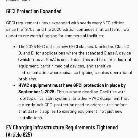
GFCI Protection Expanded
GFCI requirements have expanded with nearly every NEC edition
since the 1970s, and the 2026 edition continues that pattern. Two
updates are worth flagging for commercial facilities:
The 2026 NEC defines new GFCI classes, labeled as Class C,
D, and E, for applications where the standard Class A device
(which trips at 6mA) is unsuitable. This matters for industrial
equipment, certain medical devices, and sensitive
instrumentation where nuisance tripping creates operational
problems.
HVAC equipment must have GFCI protection in place by
September 1, 2026.
This is a hard deadline. Facilities with
rooftop units, split systems, or other HVAC equipment that
currently lack GFCI protection need to address this before
that date. It applies to existing equipment, not just new
installations.
EV Charging Infrastructure Requirements Tightened
(Article 625)