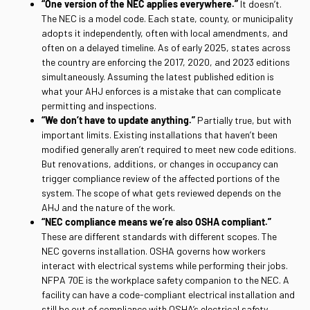
“One version of the NEC applies everywhere.”
It doesn’t.
The NEC is a model code. Each state, county, or municipality
adopts it independently, often with local amendments, and
often on a delayed timeline. As of early 2025, states across
the country are enforcing the 2017, 2020, and 2023 editions
simultaneously. Assuming the latest published edition is
what your AHJ enforces is a mistake that can complicate
permitting and inspections.
“We don’t have to update anything.”
Partially true, but with
important limits. Existing installations that haven’t been
modified generally aren’t required to meet new code editions.
But renovations, additions, or changes in occupancy can
trigger compliance review of the affected portions of the
system. The scope of what gets reviewed depends on the
AHJ and the nature of the work.
“NEC compliance means we’re also OSHA compliant.”
These are different standards with different scopes. The
NEC governs installation. OSHA governs how workers
interact with electrical systems while performing their jobs.
NFPA 70E is the workplace safety companion to the NEC. A
facility can have a code-compliant electrical installation and
still be out of compliance with OSHA’s electrical safety