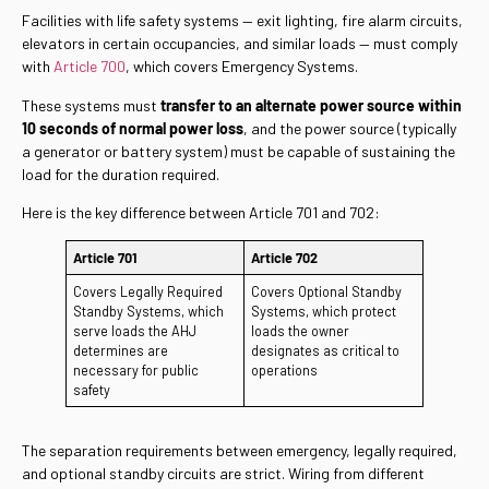
Facilities with life safety systems — exit lighting, fire alarm circuits,
elevators in certain occupancies, and similar loads — must comply
with
Article 700
, which covers Emergency Systems.
These systems must
transfer to an alternate power source within
10 seconds of normal power loss
, and the power source (typically
a generator or battery system) must be capable of sustaining the
load for the duration required.
Here is the key difference between Article 701 and 702:
Article 701
Article 702
Covers Legally Required
Covers Optional Standby
Standby Systems, which
Systems, which protect
serve loads the AHJ
loads the owner
determines are
designates as critical to
necessary for public
operations
safety
The separation requirements between emergency, legally required,
and optional standby circuits are strict. Wiring from different