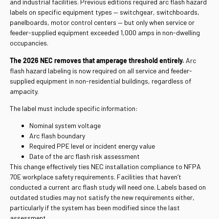
and industrial facilities. Previous editions required arc flash hazard
labels on specific equipment types — switchgear, switchboards,
panelboards, motor control centers — but only when service or
feeder-supplied equipment exceeded 1,000 amps in non-dwelling
occupancies.
The 2026 NEC removes that amperage threshold entirely.
Arc
flash hazard labeling is now required on all service and feeder-
supplied equipment in non-residential buildings, regardless of
ampacity.
The label must include specific information:
Nominal system voltage
Arc flash boundary
Required PPE level or incident energy value
Date of the arc flash risk assessment
This change effectively ties NEC installation compliance to NFPA
70E workplace safety requirements. Facilities that haven’t
conducted a current arc flash study will need one. Labels based on
outdated studies may not satisfy the new requirements either,
particularly if the system has been modified since the last
assessment.