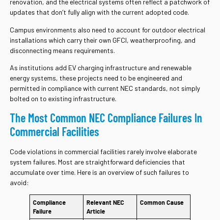
renovation, and the electrical systems often reflect a patchwork of
updates that don’t fully align with the current adopted code.
Campus environments also need to account for outdoor electrical
installations which carry their own GFCI, weatherproofing, and
disconnecting means requirements.
As institutions add EV charging infrastructure and renewable
energy systems, these projects need to be engineered and
permitted in compliance with current NEC standards, not simply
bolted on to existing infrastructure.
The Most Common NEC Compliance Failures In
Commercial Facilities
Code violations in commercial facilities rarely involve elaborate
system failures. Most are straightforward deficiencies that
accumulate over time. Here is an overview of such failures to
avoid:
Compliance
Relevant NEC
Common Cause
Failure
Article