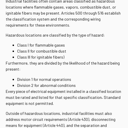
Industrial facilities often contain areas classified as hazardous
locations where flammable gases, vapors, combustible dust, or
ignitable fibers may be present. Articles 500 through 516 establish
the classification system and the corresponding wiring
requirements for these environments.
Hazardous locations are classified by the type of hazard:
Class I for flammable gases
Class II for combustible dust
Class III for ignitable fibers)
Furthermore, they are divided by the likelihood of the hazard being
present:
Division 1 for normal operations
Division 2 for abnormal conditions
Every piece of electrical equipment installed in a classified location
must be rated and listed for that specific classification
.
Standard
equipment is not permitted.
Outside of hazardous locations, industrial facilities must also
address motor circuit requirements (Article 430), disconnecting
means for equipment (Article 440), and the separation and