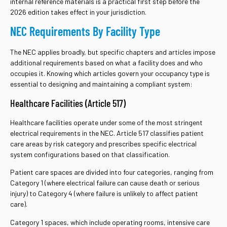
internal reference materials is a practical first step before the
2026 edition takes effect in your jurisdiction.
NEC Requirements By Facility Type
The NEC applies broadly, but specific chapters and articles impose
additional requirements based on what a facility does and who
occupies it. Knowing which articles govern your occupancy type is
essential to designing and maintaining a compliant system:
Healthcare Facilities (Article 517)
Healthcare facilities operate under some of the most stringent
electrical requirements in the NEC. Article 517 classifies patient
care areas by risk category and prescribes specific electrical
system configurations based on that classification.
Patient care spaces are divided into four categories, ranging from
Category 1 (where electrical failure can cause death or serious
injury) to Category 4 (where failure is unlikely to affect patient
care).
Category 1 spaces, which include operating rooms, intensive care