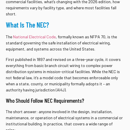
commercial facilities, what’s changing with the 2026 edition, how
requirements vary by facility type, and where most facilities fall
short.
What Is The NEC?
The
National Electrical Code
, formally known as NFPA 70, is the
standard governing the safe installation of electrical wiring,
equipment, and systems across the United States.
First published in 1897 and revised on a three-year cycle, it covers
everything from basic branch circuit wiring to complex power
distribution systems in mission-critical facilities. While the NEC is
not federal law, it’s a model code that becomes enforceable only
when a state, county, or municipality formally adopts it – an
authority having jurisdiction (AHJ).
Who Should Follow NEC Requirements?
The short answer: anyone involved in the design, installation,
maintenance, or operation of electrical systems in a commercial or
institutional building. In practice, that covers a wide range of
roles: