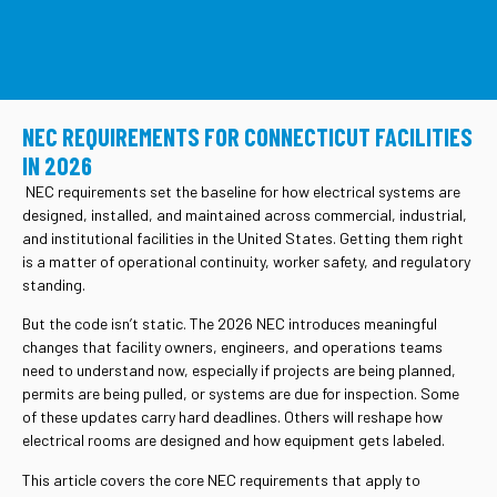
CONTACT US
NEC REQUIREMENTS FOR CONNECTICUT FACILITIES
IN 2026
NEC requirements set the baseline for how electrical systems are
designed, installed, and maintained across commercial, industrial,
and institutional facilities in the United States. Getting them right
is a matter of operational continuity, worker safety, and regulatory
standing.
But the code isn’t static. The 2026 NEC introduces meaningful
changes that facility owners, engineers, and operations teams
need to understand now, especially if projects are being planned,
permits are being pulled, or systems are due for inspection. Some
of these updates carry hard deadlines. Others will reshape how
electrical rooms are designed and how equipment gets labeled.
This article covers the core NEC requirements that apply to