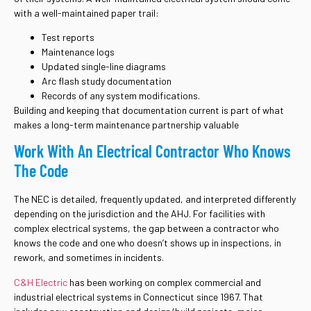
with a well-maintained paper trail:
Test reports
Maintenance logs
Updated single-line diagrams
Arc flash study documentation
Records of any system modifications.
Building and keeping that documentation current is part of what
makes a long-term maintenance partnership valuable
Work With An Electrical Contractor Who Knows
The Code
The NEC is detailed, frequently updated, and interpreted differently
depending on the jurisdiction and the AHJ. For facilities with
complex electrical systems, the gap between a contractor who
knows the code and one who doesn’t shows up in inspections, in
rework, and sometimes in incidents.
C&H Electric
has been working on complex commercial and
industrial electrical systems in Connecticut since 1967. That