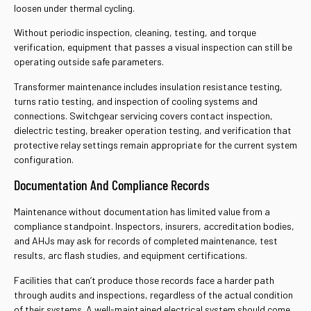
loosen under thermal cycling.
Without periodic inspection, cleaning, testing, and torque
verification, equipment that passes a visual inspection can still be
operating outside safe parameters.
Transformer maintenance includes insulation resistance testing,
turns ratio testing, and inspection of cooling systems and
connections. Switchgear servicing covers contact inspection,
dielectric testing, breaker operation testing, and verification that
protective relay settings remain appropriate for the current system
configuration.
Documentation And Compliance Records
Maintenance without documentation has limited value from a
compliance standpoint. Inspectors, insurers, accreditation bodies,
and AHJs may ask for records of completed maintenance, test
results, arc flash studies, and equipment certifications.
Facilities that can’t produce those records face a harder path
through audits and inspections, regardless of the actual condition
of their systems. A well-maintained electrical system should come