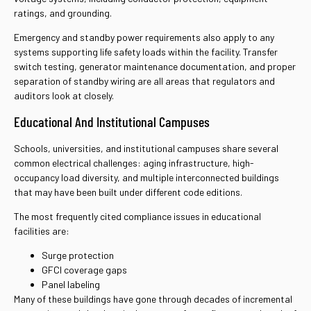
ratings, and grounding.
Emergency and standby power requirements also apply to any
systems supporting life safety loads within the facility. Transfer
switch testing, generator maintenance documentation, and proper
separation of standby wiring are all areas that regulators and
auditors look at closely.
Educational And Institutional Campuses
Schools, universities, and institutional campuses share several
common electrical challenges: aging infrastructure, high-
occupancy load diversity, and multiple interconnected buildings
that may have been built under different code editions.
The most frequently cited compliance issues in educational
facilities are:
Surge protection
GFCI coverage gaps
Panel labeling
Many of these buildings have gone through decades of incremental