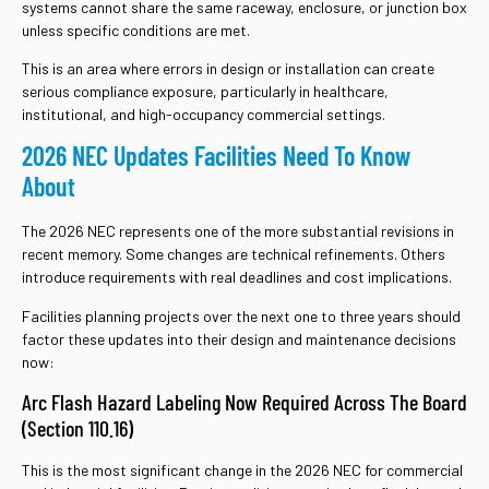
systems cannot share the same raceway, enclosure, or junction box
unless specific conditions are met.
This is an area where errors in design or installation can create
serious compliance exposure, particularly in healthcare,
institutional, and high-occupancy commercial settings.
2026 NEC Updates Facilities Need To Know
About
The 2026 NEC represents one of the more substantial revisions in
recent memory. Some changes are technical refinements. Others
introduce requirements with real deadlines and cost implications.
Facilities planning projects over the next one to three years should
factor these updates into their design and maintenance decisions
now:
Arc Flash Hazard Labeling Now Required Across The Board
(Section 110.16)
This is the most significant change in the 2026 NEC for commercial