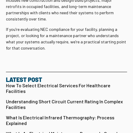
includes new construction and design/build projects, major
retrofits in occupied facilities, and long-term maintenance
partnerships with clients who need their systems to perform
consistently over time.
If you’re evaluating NEC compliance for your facility, planning a
project, or looking for a maintenance partner who understands
what your systems actually require, we’re a practical starting point
for that conversation.
LATEST POST
How To Select Electrical Services For Healthcare
Facilities
Understanding Short Circuit Current Rating In Complex
Facilities
What Is Electrical Infrared Thermography: Process
Explained