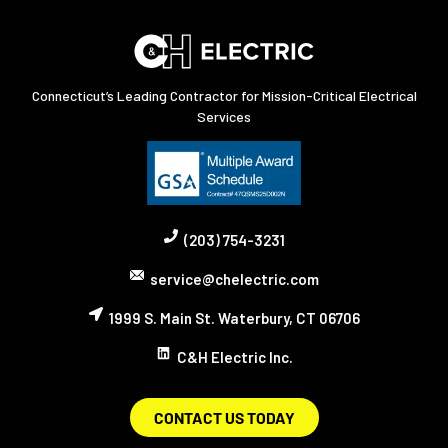
Connecticut’s Leading Contractor for Mission-Critical Electrical
Services
(203) 754-3231
service@chelectric.com
1999 S. Main St. Waterbury, CT 06706
C&H Electric Inc.
CONTACT US TODAY