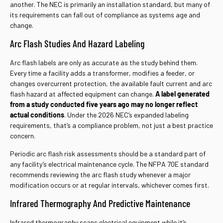
another. The NEC is primarily an installation standard, but many of
its requirements can fall out of compliance as systems age and
change.
Arc Flash Studies And Hazard Labeling
Arc flash labels are only as accurate as the study behind them.
Every time a facility adds a transformer, modifies a feeder, or
changes overcurrent protection, the available fault current and arc
flash hazard at affected equipment can change.
A label generated
from a study conducted five years ago may no longer reflect
actual conditions
. Under the 2026 NEC’s expanded labeling
requirements, that’s a compliance problem, not just a best practice
concern.
Periodic arc flash risk assessments should be a standard part of
any facility’s electrical maintenance cycle. The NFPA 70E standard
recommends reviewing the arc flash study whenever a major
modification occurs or at regular intervals, whichever comes first.
Infrared Thermography And Predictive Maintenance
Infrared thermography scans electrical equipment while it’s