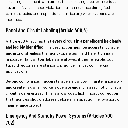
Installing equipment with an insufficient rating creates a serious
hazard. It’s also a code violation that can surface during fault
current studies and inspections, particularly when systems are
modified.
Panel And Circuit Labeling (Article 408.4)
Article 408.4 requires that
every circuit in a panelboard be clearly
and legibly identified
. The description must be accurate, durable,
and in English unless the facility operates in a different primary
language. Handwritten labels are allowed if they’re legible, but
typed directories are standard practice in most commercial
applications.
Beyond compliance, inaccurate labels slow down maintenance work
and create risk when workers operate under the assumption that a
circuit is de-energized. This is a low-cost, high-impact correction
that facilities should address before any inspection, renovation, or
maintenance project.
Emergency And Standby Power Systems (Articles 700–
702)