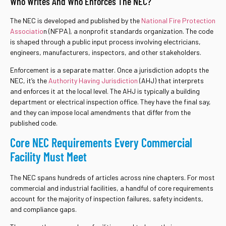
Who Writes And Who Enforces The NEC?
The NEC is developed and published by the
National Fire Protection
Associatio
n (NFPA), a nonprofit standards organization. The code
is shaped through a public input process involving electricians,
engineers, manufacturers, inspectors, and other stakeholders.
Enforcement is a separate matter. Once a jurisdiction adopts the
NEC, it’s the
Authority Having Jurisdiction
(AHJ) that interprets
and enforces it at the local level. The AHJ is typically a building
department or electrical inspection office. They have the final say,
and they can impose local amendments that differ from the
published code.
Core NEC Requirements Every Commercial
Facility Must Meet
The NEC spans hundreds of articles across nine chapters. For most
commercial and industrial facilities, a handful of core requirements
account for the majority of inspection failures, safety incidents,
and compliance gaps.