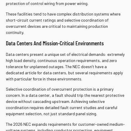
protection of control wiring from power wiring.
These facilities tend to have complex distribution systems where
short-circuit current ratings and selective coordination of
overcurrent devices are critical to maintaining production
continuity.
Data Centers And Mission-Critical Environments
Data centers present a unique set of electrical demands: extremely
high load density, continuous operation requirements, and zero
tolerance for unplanned outages. The NEC doesn’t have a
dedicated article for data centers, but several requirements apply
with particular force in these environments.
Selective coordination of overcurrent protection is a primary
concern. In a data center, a fault should trip the nearest protective
device without cascading upstream. Achieving selective
coordination requires detailed fault current studies and careful
equipment selection, not just standard panel sizing.
The 2026 NEC expands requirements for customer-owned medium-
voltage systems, including conductor protection, equipment