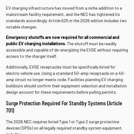
EV charging infrastructure has moved from a niche addition to a
mainstream facility requirement, and the NEC has tightened its
standards accordingly. Article 625 in the 2026 edition includes two
notable changes.
Emergency shutoffs are now required for all commercial and
public EV charging installations.
The shutoff must be readily
accessible and capable of de-energizing the EVSE without requiring
access to the charger itself.
Additionally, EVSE receptacles must be specifically listed for
electric vehicle use. Using a standard 50-amp receptacle on a 40-
amp circuit no longer meets code. Facilities planning EV charging
buildouts should confirm their equipment selection and installation
design account for these requirements before pulling permits.
Surge Protection Required For Standby Systems (Article
701)
The 2026 NEC requires listed Type 1 or Type 2 surge protective
devices (SPDs) on all legally required standby system equipment,