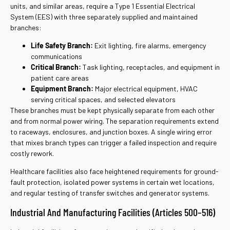
units, and similar areas, require a Type 1 Essential Electrical
System (EES) with three separately supplied and maintained
branches:
Life Safety Branch:
Exit lighting, fire alarms, emergency
communications
Critical Branch:
Task lighting, receptacles, and equipment in
patient care areas
Equipment Branch:
Major electrical equipment, HVAC
serving critical spaces, and selected elevators
These branches must be kept physically separate from each other
and from normal power wiring. The separation requirements extend
to raceways, enclosures, and junction boxes. A single wiring error
that mixes branch types can trigger a failed inspection and require
costly rework.
Healthcare facilities also face heightened requirements for ground-
fault protection, isolated power systems in certain wet locations,
and regular testing of transfer switches and generator systems.
Industrial And Manufacturing Facilities (Articles 500–516)