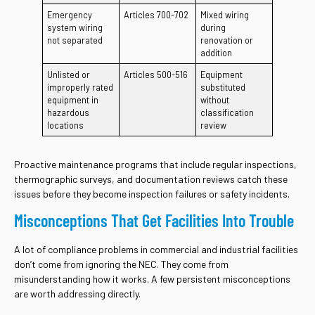
Emergency
Articles 700-702
Mixed wiring
system wiring
during
not separated
renovation or
addition
Unlisted or
Articles 500-516
Equipment
improperly rated
substituted
equipment in
without
hazardous
classification
locations
review
Proactive maintenance programs that include regular inspections,
thermographic surveys, and documentation reviews catch these
issues before they become inspection failures or safety incidents.
Misconceptions That Get Facilities Into Trouble
A lot of compliance problems in commercial and industrial facilities
don’t come from ignoring the NEC. They come from
misunderstanding how it works. A few persistent misconceptions
are worth addressing directly.