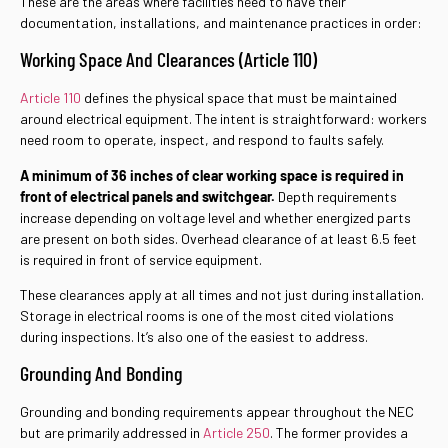
These are the areas where facilities need to have their
documentation, installations, and maintenance practices in order:
Working Space And Clearances (Article 110)
Article 110
defines the physical space that must be maintained
around electrical equipment. The intent is straightforward: workers
need room to operate, inspect, and respond to faults safely.
A minimum of 36 inches of clear working space is required in
front of electrical panels and switchgear.
Depth requirements
increase depending on voltage level and whether energized parts
are present on both sides. Overhead clearance of at least 6.5 feet
is required in front of service equipment.
These clearances apply at all times and not just during installation.
Storage in electrical rooms is one of the most cited violations
during inspections. It’s also one of the easiest to address.
Grounding And Bonding
Grounding and bonding requirements appear throughout the NEC
but are primarily addressed in
Article 250
. The former provides a