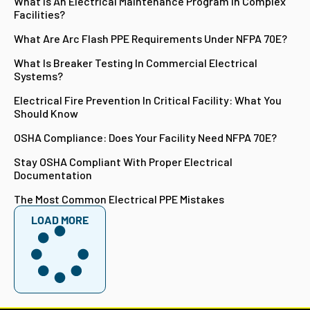
What Is An Electrical Maintenance Program In Complex
Facilities?
What Are Arc Flash PPE Requirements Under NFPA 70E?
What Is Breaker Testing In Commercial Electrical
Systems?
Electrical Fire Prevention In Critical Facility: What You
Should Know
OSHA Compliance: Does Your Facility Need NFPA 70E?
Stay OSHA Compliant With Proper Electrical
Documentation
The Most Common Electrical PPE Mistakes
LOAD MORE