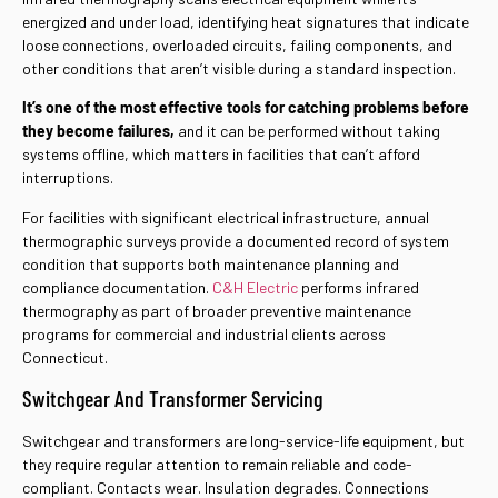
energized and under load, identifying heat signatures that indicate
loose connections, overloaded circuits, failing components, and
other conditions that aren’t visible during a standard inspection.
It’s one of the most effective tools for catching problems before
they become failures,
and it can be performed without taking
systems offline, which matters in facilities that can’t afford
interruptions.
For facilities with significant electrical infrastructure, annual
thermographic surveys provide a documented record of system
condition that supports both maintenance planning and
compliance documentation.
C&H Electric
performs infrared
thermography as part of broader preventive maintenance
programs for commercial and industrial clients across
Connecticut.
Switchgear And Transformer Servicing
Switchgear and transformers are long-service-life equipment, but
they require regular attention to remain reliable and code-
compliant. Contacts wear. Insulation degrades. Connections