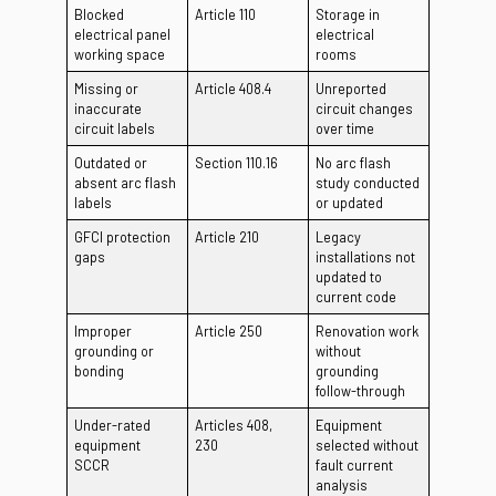
Blocked
Article 110
Storage in
electrical panel
electrical
working space
rooms
Missing or
Article 408.4
Unreported
inaccurate
circuit changes
circuit labels
over time
Outdated or
Section 110.16
No arc flash
absent arc flash
study conducted
labels
or updated
GFCI protection
Article 210
Legacy
gaps
installations not
updated to
current code
Improper
Article 250
Renovation work
grounding or
without
bonding
grounding
follow-through
Under-rated
Articles 408,
Equipment
equipment
230
selected without
SCCR
fault current
analysis