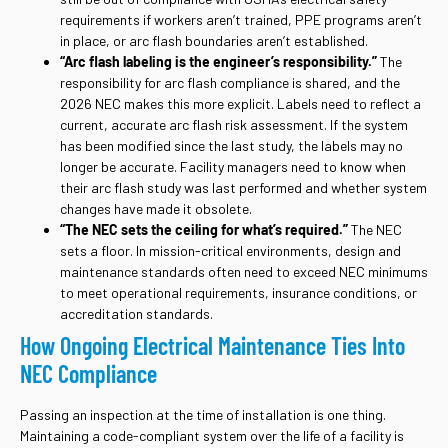
requirements if workers aren’t trained, PPE programs aren’t
in place, or arc flash boundaries aren’t established.
“Arc flash labeling is the engineer’s responsibility.”
The
responsibility for arc flash compliance is shared, and the
2026 NEC makes this more explicit. Labels need to reflect a
current, accurate arc flash risk assessment. If the system
has been modified since the last study, the labels may no
longer be accurate. Facility managers need to know when
their arc flash study was last performed and whether system
changes have made it obsolete.
“The NEC sets the ceiling for what’s required.”
The NEC
sets a floor. In mission-critical environments, design and
maintenance standards often need to exceed NEC minimums
to meet operational requirements, insurance conditions, or
accreditation standards.
How Ongoing Electrical Maintenance Ties Into
NEC Compliance
Passing an inspection at the time of installation is one thing.
Maintaining a code-compliant system over the life of a facility is