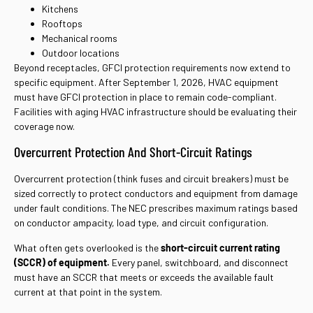
Kitchens
Rooftops
Mechanical rooms
Outdoor locations
Beyond receptacles, GFCI protection requirements now extend to
specific equipment. After September 1, 2026, HVAC equipment
must have GFCI protection in place to remain code-compliant.
Facilities with aging HVAC infrastructure should be evaluating their
coverage now.
Overcurrent Protection And Short-Circuit Ratings
Overcurrent protection (think fuses and circuit breakers) must be
sized correctly to protect conductors and equipment from damage
under fault conditions. The NEC prescribes maximum ratings based
on conductor ampacity, load type, and circuit configuration.
What often gets overlooked is the
short-circuit current rating
(SCCR) of equipment.
Every panel, switchboard, and disconnect
must have an SCCR that meets or exceeds the available fault
current at that point in the system.