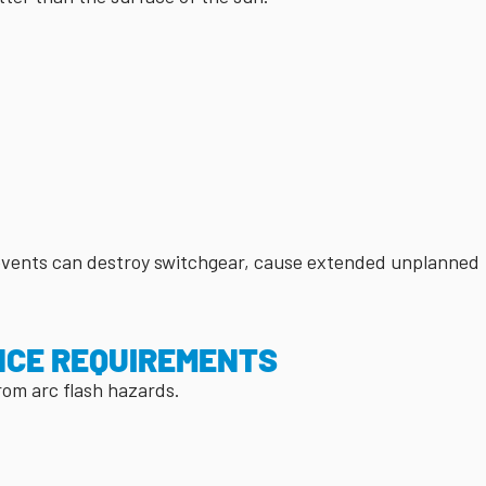
 events can destroy switchgear, cause extended unplanned
NCE REQUIREMENTS
from arc flash hazards.