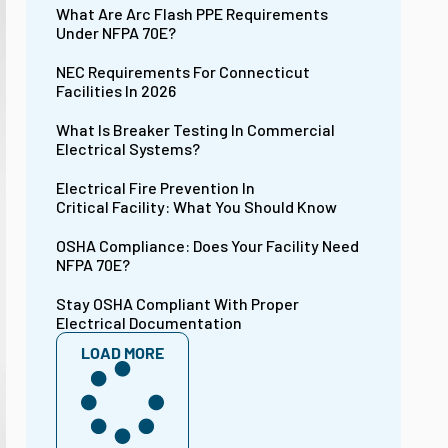
What Are Arc Flash PPE Requirements
Under NFPA 70E?
NEC Requirements For Connecticut
Facilities In 2026
What Is Breaker Testing In Commercial
Electrical Systems?
Electrical Fire Prevention In
Critical Facility: What You Should Know
OSHA Compliance: Does Your Facility Need
NFPA 70E?
Stay OSHA Compliant With Proper
Electrical Documentation
LOAD MORE