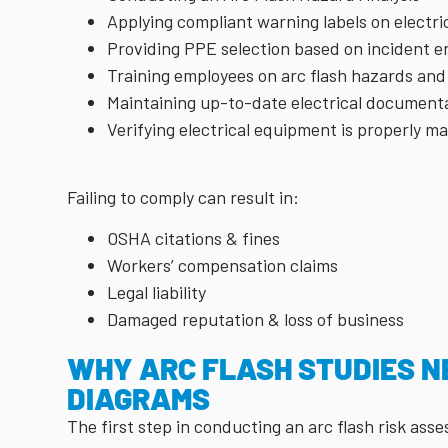
Applying compliant warning labels on electr
Providing PPE selection based on incident en
Training employees on arc flash hazards and
Maintaining up-to-date electrical document
Verifying electrical equipment is properly m
Failing to comply can result in:
OSHA citations & fines
Workers’ compensation claims
Legal liability
Damaged reputation & loss of business
WHY ARC FLASH STUDIES N
DIAGRAMS
The first step in conducting an arc flash risk as