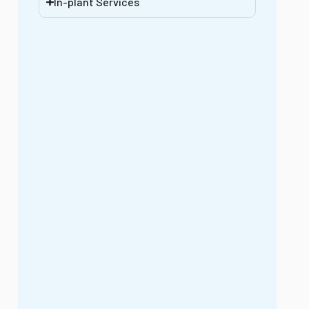
In-plant Services