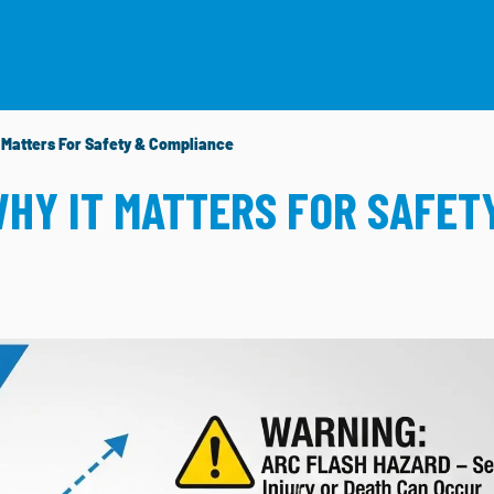
HAT WE DO
PROJECTS
RESOURCES
CAREERS
t Matters For Safety & Compliance
WHY IT MATTERS FOR SAFET