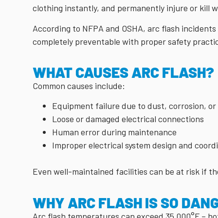
clothing instantly, and permanently injure or kill 
According to NFPA and OSHA, arc flash incidents i
completely preventable with proper safety practi
WHAT CAUSES ARC FLASH?
Common causes include:
Equipment failure due to dust, corrosion, o
Loose or damaged electrical connections
Human error during maintenance
Improper electrical system design and coord
Even well-maintained facilities can be at risk if th
WHY ARC FLASH IS SO DAN
Arc flash temperatures can exceed 35,000°F – hot