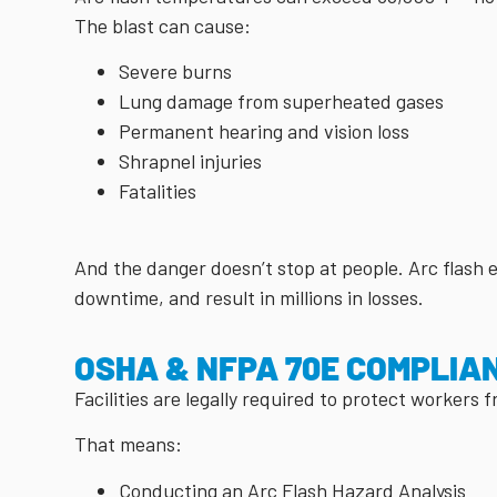
The blast can cause:
Severe burns
Lung damage from superheated gases
Permanent hearing and vision loss
Shrapnel injuries
Fatalities
And the danger doesn’t stop at people. Arc flash
downtime, and result in millions in losses.
OSHA & NFPA 70E COMPLIA
Facilities are legally required to protect workers 
That means:
Conducting an Arc Flash Hazard Analysis