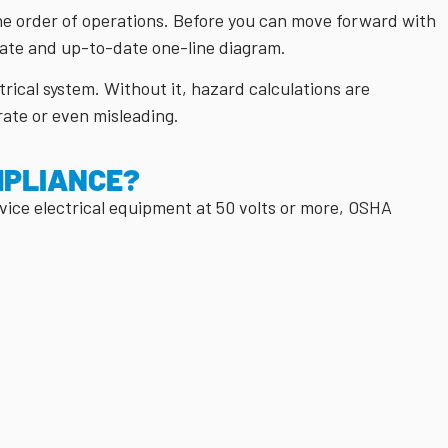
he order of operations. Before you can move forward with
rate and up-to-date one-line diagram.
rical system. Without it, hazard calculations are
rate or even misleading.
MPLIANCE?
vice electrical equipment at 50 volts or more, OSHA