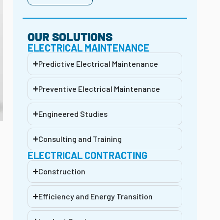
OUR SOLUTIONS
ELECTRICAL MAINTENANCE
Predictive Electrical Maintenance
Preventive Electrical Maintenance
Engineered Studies
Consulting and Training
ELECTRICAL CONTRACTING
Construction
Efficiency and Energy Transition