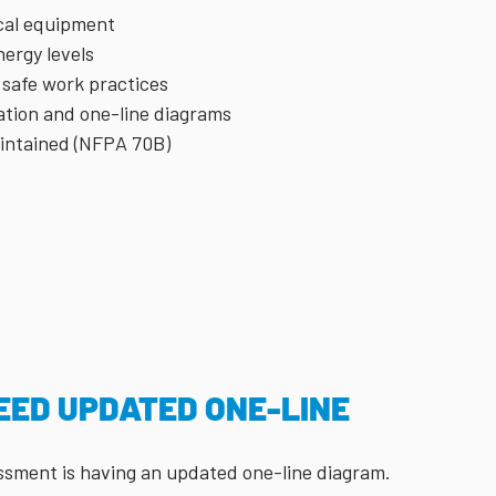
ical equipment
ergy levels
 safe work practices
ation and one-line diagrams
aintained (NFPA 70B)
EED UPDATED ONE-LINE
sessment is having an updated one-line diagram.