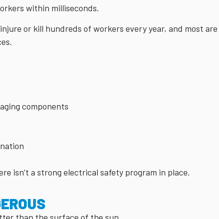
workers within milliseconds.
njure or kill hundreds of workers every year, and most are
ces.
r aging components
ination
ere isn’t a strong electrical safety program in place.
GEROUS
ter than the surface of the sun.