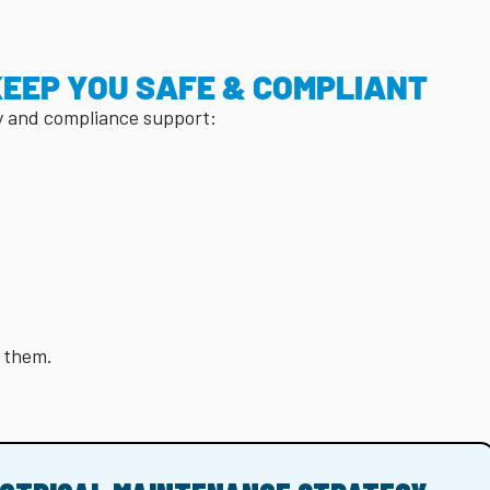
KEEP YOU SAFE & COMPLIANT
y and compliance support:
e them.