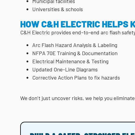
Municipal facilities
Universities & schools
HOW C&H ELECTRIC HELPS 
C&H Electric provides end-to-end arc flash safet
Arc Flash Hazard Analysis & Labeling
NFPA 70E Training & Documentation
Electrical Maintenance & Testing
Updated One-Line Diagrams
Corrective Action Plans to fix hazards
We don’t just uncover risks, we help you eliminat