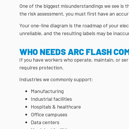
One of the biggest misunderstandings we see is t
the risk assessment, you must first have an accu
Your one-line diagram is the roadmap of your elect
unreliable, and the resulting labels may be inaccu
WHO NEEDS ARC FLASH CO
If you have workers who operate, maintain, or ser
requires protection.
Industries we commonly support:
Manufacturing
Industrial facilities
Hospitals & healthcare
Office campuses
Data centers