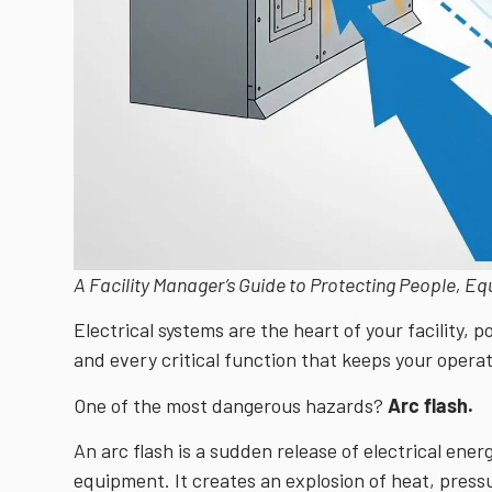
A Facility Manager’s Guide to Protecting People, E
Electrical systems are the heart of your facility, 
and every critical function that keeps your opera
One of the most dangerous hazards?
Arc flash.
An arc flash is a sudden release of electrical ene
equipment. It creates an explosion of heat, press