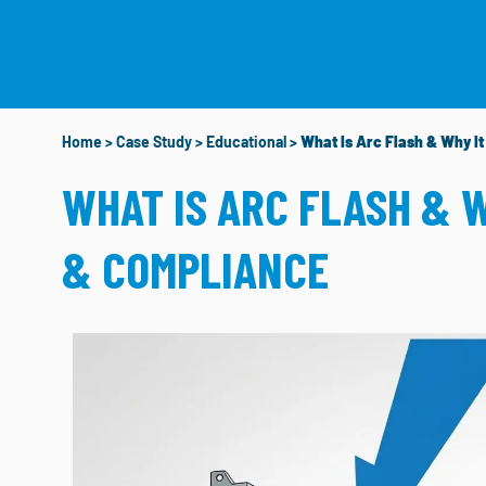
WHO WE ARE
W
Home
>
Case Study
>
Educational
>
What Is Arc Flash & Why I
WHAT IS ARC FLASH & 
& COMPLIANCE