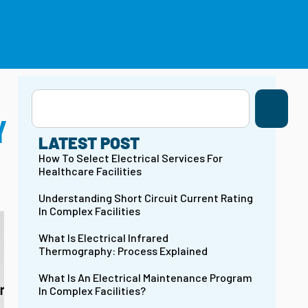
(203) 754-3231
CONTACT US
Y
LATEST POST
How To Select Electrical Services For
Healthcare Facilities
Understanding Short Circuit Current Rating
In Complex Facilities
What Is Electrical Infrared
Thermography: Process Explained
What Is An Electrical Maintenance Program
In Complex Facilities?