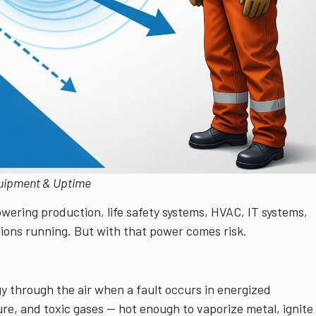
quipment & Uptime
powering production, life safety systems, HVAC, IT systems,
tions running. But with that power comes risk.
rgy through the air when a fault occurs in energized
ure, and toxic gases — hot enough to vaporize metal, ignite