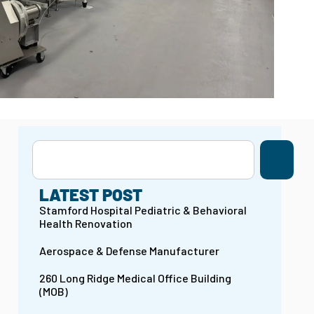
LATEST POST
Stamford Hospital Pediatric & Behavioral
Health Renovation
Aerospace & Defense Manufacturer
260 Long Ridge Medical Office Building
(MOB)