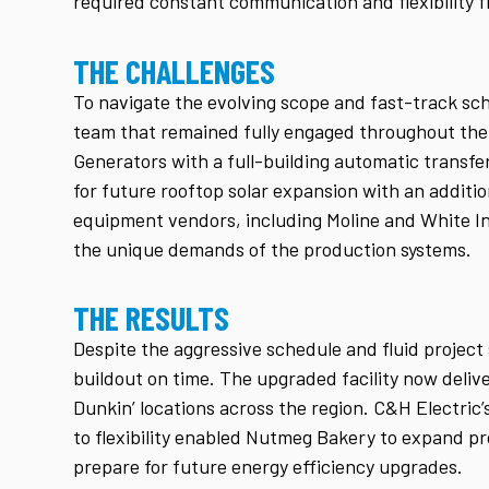
required constant communication and flexibility 
THE CHALLENGES
To navigate the evolving scope and fast-track sc
team that remained fully engaged throughout the 
Generators with a full-building automatic transfe
for future rooftop solar expansion with an additio
equipment vendors, including Moline and White In
the unique demands of the production systems.
THE RESULTS
Despite the aggressive schedule and fluid projec
buildout on time. The upgraded facility now deli
Dunkin’ locations across the region. C&H Electri
to flexibility enabled Nutmeg Bakery to expand p
prepare for future energy efficiency upgrades.