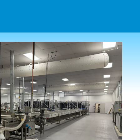
(203) 754-3231
CONTACT US