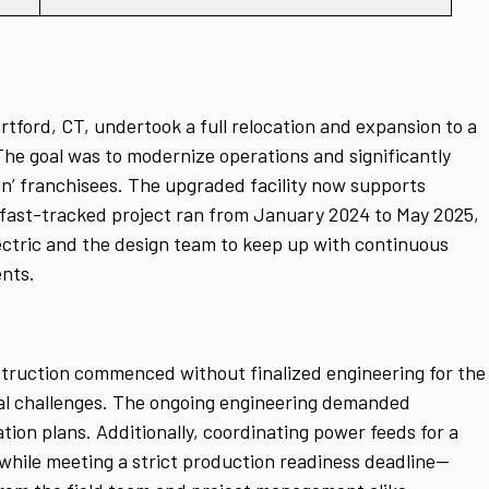
rtford, CT, undertook a full relocation and expansion to a
 The goal was to modernize operations and significantly
in’ franchisees. The upgraded facility now supports
 fast-tracked project ran from January 2024 to May 2025,
ctric and the design team to keep up with continuous
nts.
nstruction commenced without finalized engineering for the
al challenges. The ongoing engineering demanded
ation plans.
Additionally, coordinating power feeds for a
ile meeting a strict production readiness deadline—