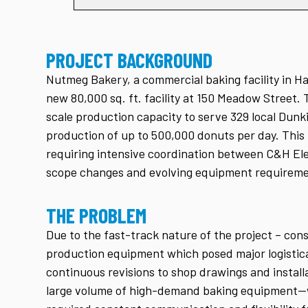
PROJECT BACKGROUND
Nutmeg Bakery, a commercial baking facility in Ha
new 80,000 sq. ft. facility at 150 Meadow Street.
scale production capacity to serve 329 local Dunk
production of up to 500,000 donuts per day. This
requiring intensive coordination between C&H Ele
scope changes and evolving equipment requireme
THE PROBLEM
Due to the fast-track nature of the project – co
production equipment which posed major logistic
continuous revisions to shop drawings and install
large volume of high-demand baking equipment—wh