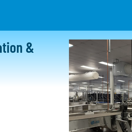
HAT WE DO
PROJECTS
RESOURCES
CAREERS
tion &