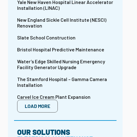
Yale New Haven Hospital Linear Accelerator
Installation (LINAC)
New England Sickle Cell Institute (NESCI)
Renovation
Slate School Construction
Bristol Hospital Predictive Maintenance
Water’s Edge Skilled Nursing Emergency
Facility Generator Upgrade
The Stamford Hospital – Gamma Camera
Installation
Carvel Ice Cream Plant Expansion
LOAD MORE
OUR SOLUTIONS