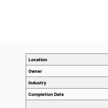
Location
Owner
Industry
Completion Date