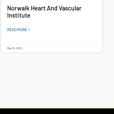
Norwalk Heart And Vascular
Institute
READ MORE »
May 15, 2023