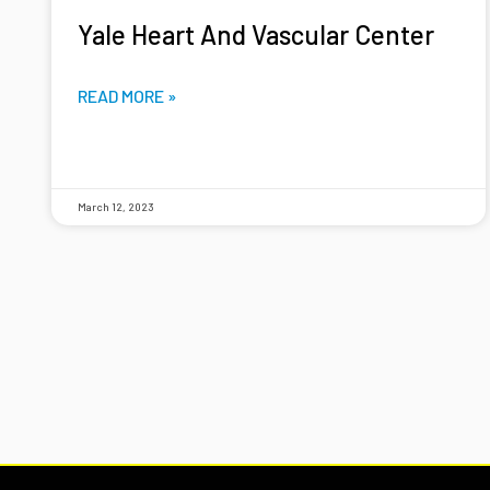
Yale Heart And Vascular Center
READ MORE »
March 12, 2023