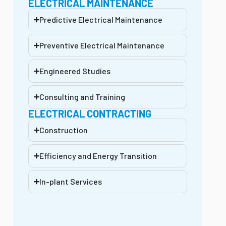
ELECTRICAL MAINTENANCE
Predictive Electrical Maintenance
Preventive Electrical Maintenance
Engineered Studies
e
Consulting and Training
ELECTRICAL CONTRACTING
Construction
Efficiency and Energy Transition
In-plant Services