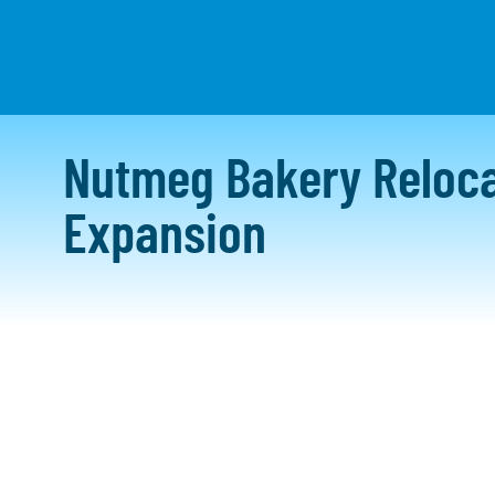
WHO WE ARE
W
Nutmeg Bakery Reloca
Expansion