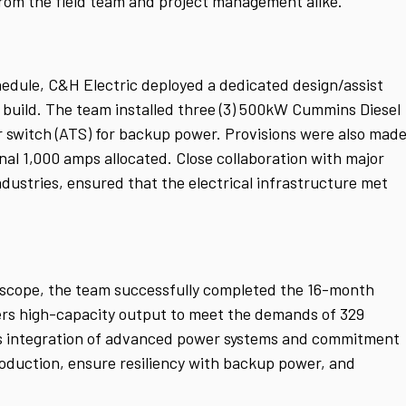
from the field team and project management alike.
hedule, C&H Electric deployed a dedicated design/assist
build. The team installed three (3) 500kW Cummins Diesel
r switch (ATS) for backup power. Provisions were also mad
nal 1,000 amps allocated. Close collaboration with major
dustries, ensured that the electrical infrastructure met
t scope, the team successfully completed the 16-month
vers high-capacity output to meet the demands of 329
c’s integration of advanced power systems and commitment
roduction, ensure resiliency with backup power, and