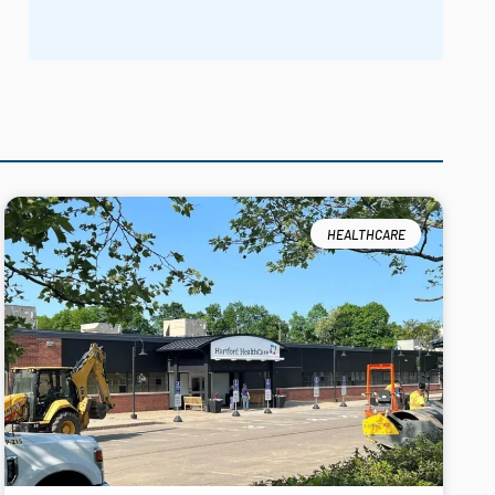
HEALTHCARE