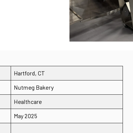
Hartford, CT
Nutmeg Bakery
Healthcare
May 2025