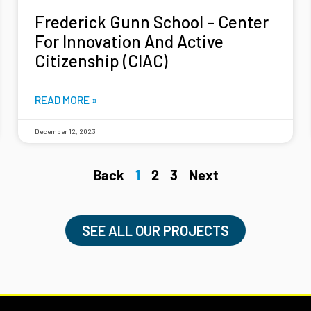
Frederick Gunn School – Center
For Innovation And Active
Citizenship (CIAC)
READ MORE »
December 12, 2023
Back
1
2
3
Next
SEE ALL OUR PROJECTS