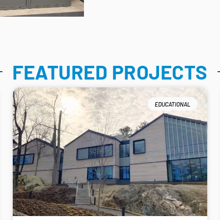
FEATURED PROJECTS
EDUCATIONAL