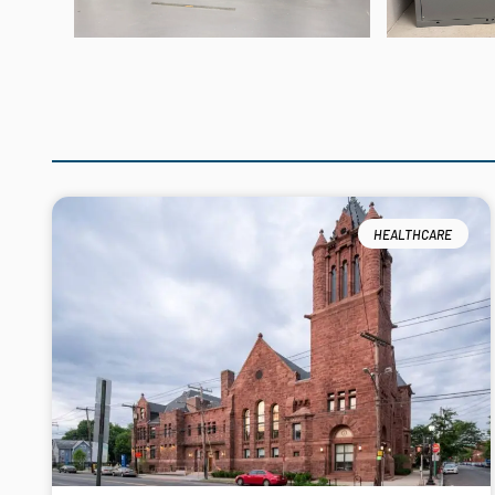
HEALTHCARE